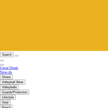
Search
Great Deals
New-In
Shoes
Volleyball Wear
Volleyballs
Guards/Protection
Lifestyle
Gear
Beach