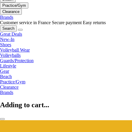
Practice/Gym
Clearance
Brands
Customer service in France
Secure payment
Easy returns
Search
Great Deals
New-In
Shoes
Volleyball Wear
Volleyballs
Guards/Protection
Lifestyle
Gear
Beach
Practice/Gym
Clearance
Brands
Adding to cart...