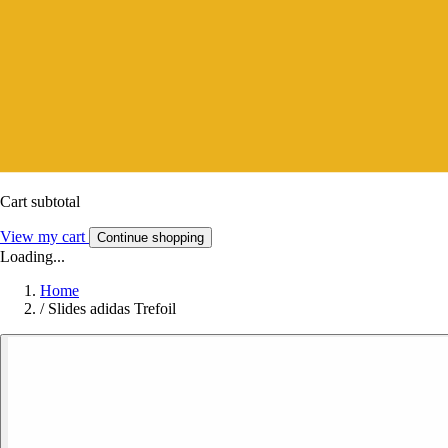
Cart subtotal
View my cart
Continue shopping
Loading...
Home
/
Slides adidas Trefoil