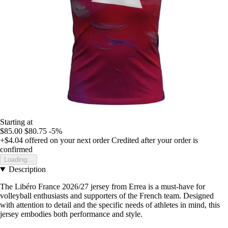
Starting at
$85.00
$80.75
-5%
+$4.04
offered on your next order
Credited after your order is
confirmed
Loading...
Description
The Libéro France 2026/27 jersey from Errea is a must-have for
volleyball enthusiasts and supporters of the French team. Designed
with attention to detail and the specific needs of athletes in mind, this
jersey embodies both performance and style.