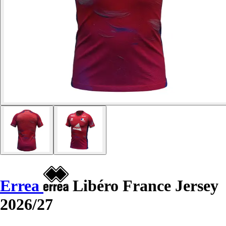
Errea
Libéro France Jersey
2026/27