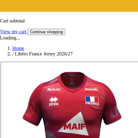
Cart subtotal
View my cart
Continue shopping
Loading...
Home
/
Libéro France Jersey 2026/27