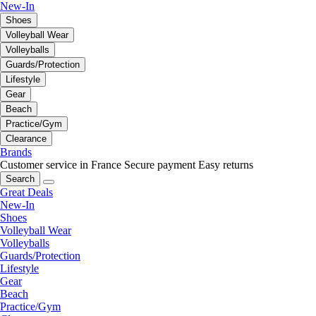
New-In
Shoes
Volleyball Wear
Volleyballs
Guards/Protection
Lifestyle
Gear
Beach
Practice/Gym
Clearance
Brands
Customer service in France
Secure payment
Easy returns
Search
Great Deals
New-In
Shoes
Volleyball Wear
Volleyballs
Guards/Protection
Lifestyle
Gear
Beach
Practice/Gym