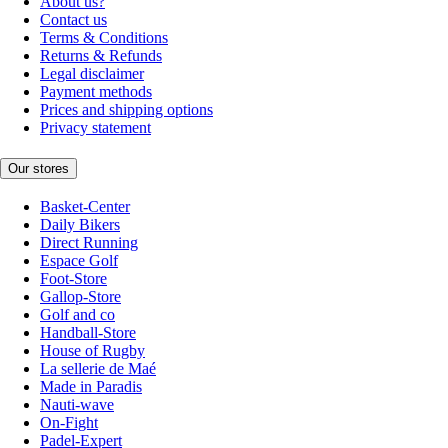
About us?
Contact us
Terms & Conditions
Returns & Refunds
Legal disclaimer
Payment methods
Prices and shipping options
Privacy statement
Our stores
Basket-Center
Daily Bikers
Direct Running
Espace Golf
Foot-Store
Gallop-Store
Golf and co
Handball-Store
House of Rugby
La sellerie de Maé
Made in Paradis
Nauti-wave
On-Fight
Padel-Expert