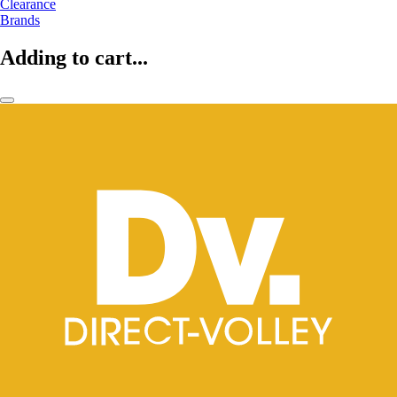
Clearance
Brands
Adding to cart...