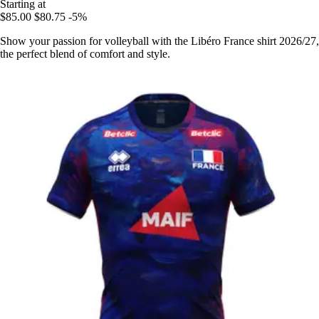
Starting at
$85.00
$80.75
-5%
Show your passion for volleyball with the Libéro France shirt 2026/27,
the perfect blend of comfort and style.