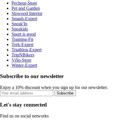
Pecheur-Store
Pet and Garden
Slowood Interior
Smash-Expert
Sneak'In
Sneakids
Sport is good
Training-Fit
Trek-Expert
Triathlon-Expert
TripNBikers
Vélo-Store
Winter-Expert
Subscribe to our newsletter
Enjoy a 10% discount when you sign up for our newsletter.
Subscribe
Let's stay connected
Find us on social networks