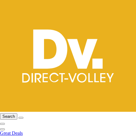
Search
Great Deals