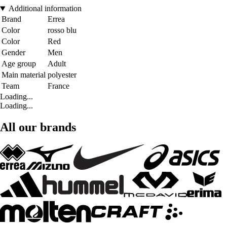
Additional information
Brand
Errea
Color
rosso blu
Color
Red
Gender
Men
Age group
Adult
Main material
polyester
Team
France
Loading...
Loading...
All our brands