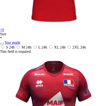
+0
Size
*
Size guide
S
24h
M
24h
L
24h
XL
24h
2XL
24h
This field is required