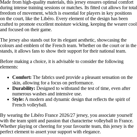
Made from high-quality materials, this jersey ensures optimal comfort
during intense training sessions or matches. Its fitted cut allows for total
freedom of movement, which is essential for players in key positions
on the court, like the Libéro. Every element of the design has been
crafted to promote excellent moisture wicking, keeping the wearer cool
and focused on their game.
The jersey also stands out for its elegant aesthetic, showcasing the
colours and emblem of the French team. Whether on the court or in the
stands, it allows fans to show their support for their national team.
Before making a choice, it is advisable to consider the following
elements:
Comfort:
The fabrics used provide a pleasant sensation on the
skin, allowing for a focus on performance.
Durability:
Designed to withstand the test of time, even after
numerous washes and intensive use.
Style:
A modern and dynamic design that reflects the spirit of
French volleyball.
By wearing the Libéro France 2026/27 jersey, you associate yourself
with the team spirit and passion that characterise volleyball in France.
Whether playing or cheering for your favourite team, this jersey is the
perfect element to assert your support with elegance.