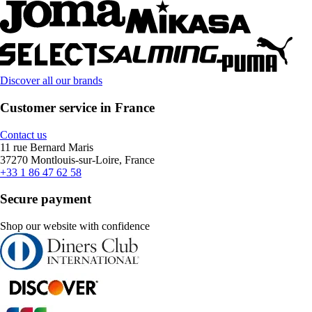
Discover all our brands
Customer service in France
Contact us
11 rue Bernard Maris
37270 Montlouis-sur-Loire, France
+33 1 86 47 62 58
Secure payment
Shop our website with confidence