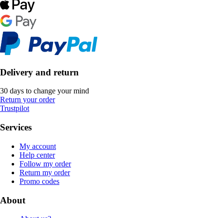
Delivery and return
30 days to change your mind
Return your order
Trustpilot
Services
My account
Help center
Follow my order
Return my order
Promo codes
About