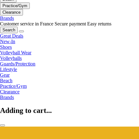
Practice/Gym
Clearance
Brands
Customer service in France
Secure payment
Easy returns
Search
Great Deals
New-In
Shoes
Volleyball Wear
Volleyballs
Guards/Protection
Lifestyle
Gear
Beach
Practice/Gym
Clearance
Brands
Adding to cart...