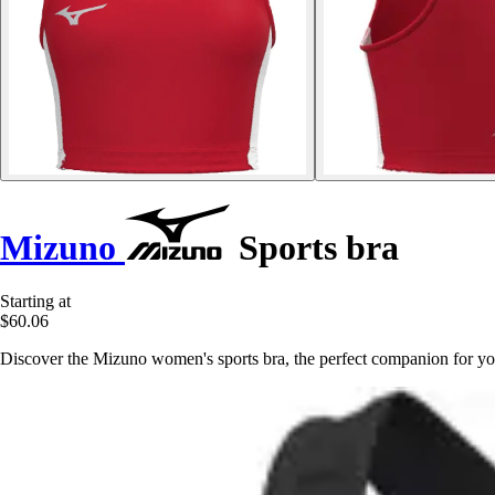
Mizuno
Sports bra
Starting at
$60.06
Discover the Mizuno women's sports bra, the perfect companion for you