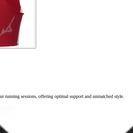
r running sessions, offering optimal support and unmatched style.