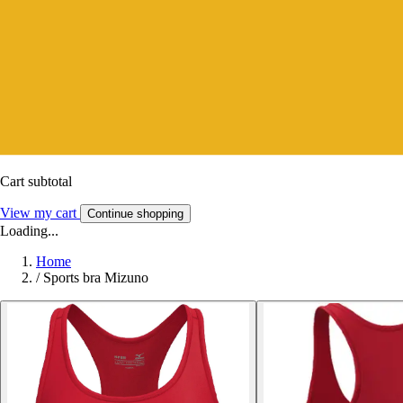
Cart subtotal
View my cart
Continue shopping
Loading...
Home
/
Sports bra Mizuno