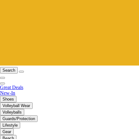
Search
Great Deals
New-In
Shoes
Volleyball Wear
Volleyballs
Guards/Protection
Lifestyle
Gear
Beach