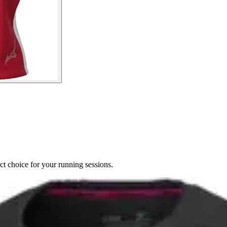
ct choice for your running sessions.