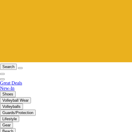
Search
Great Deals
New-In
Shoes
Volleyball Wear
Volleyballs
Guards/Protection
Lifestyle
Gear
Beach