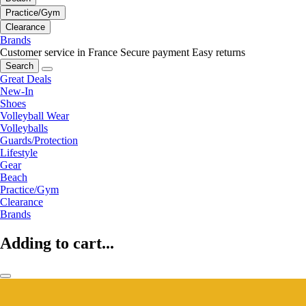
Practice/Gym
Clearance
Brands
Customer service in France
Secure payment
Easy returns
Search
Great Deals
New-In
Shoes
Volleyball Wear
Volleyballs
Guards/Protection
Lifestyle
Gear
Beach
Practice/Gym
Clearance
Brands
Adding to cart...