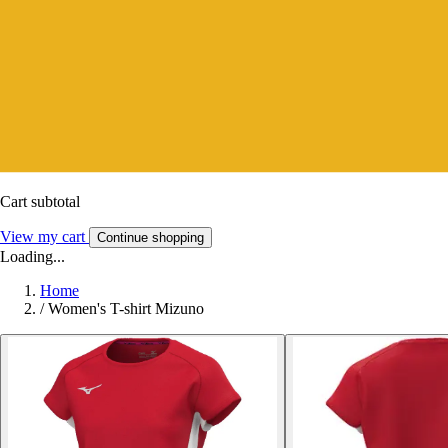
Cart subtotal
View my cart
Continue shopping
Loading...
Home
/
Women's T-shirt Mizuno