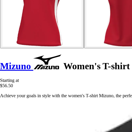
Mizuno
Women's T-shirt
Starting at
$56.50
Achieve your goals in style with the women's T-shirt Mizuno, the perfe