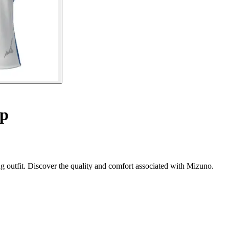
op
 outfit. Discover the quality and comfort associated with Mizuno.