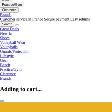
Practice/Gym
Clearance
Brands
Customer service in France
Secure payment
Easy returns
Search
Great Deals
New-In
Shoes
Volleyball Wear
Volleyballs
Guards/Protection
Lifestyle
Gear
Beach
Practice/Gym
Clearance
Brands
Adding to cart...