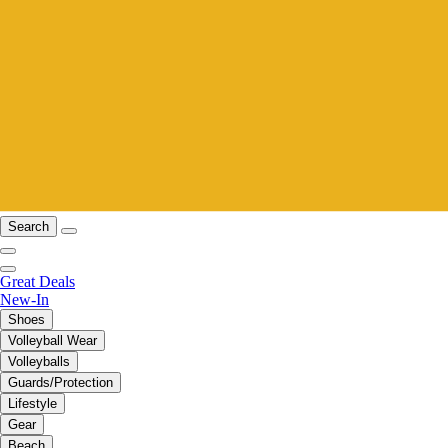
Search
Great Deals
New-In
Shoes
Volleyball Wear
Volleyballs
Guards/Protection
Lifestyle
Gear
Beach