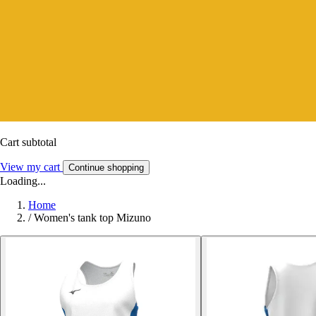
Cart subtotal
View my cart
Continue shopping
Loading...
Home
/
Women's tank top Mizuno