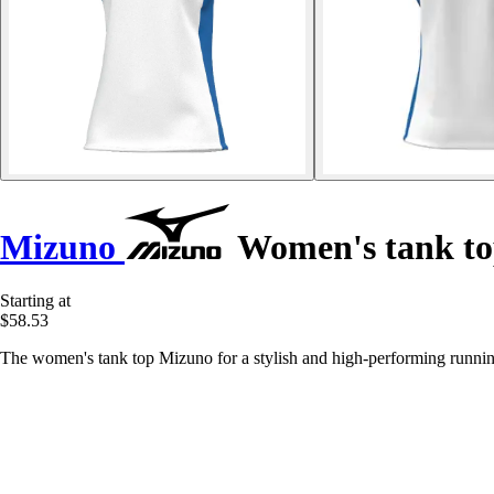
Mizuno
Women's tank t
Starting at
$58.53
The women's tank top Mizuno for a stylish and high-performing running