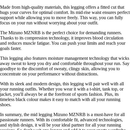
Made from high-quality materials, this legging offers a fitted cut that
hugs your curves for optimal comfort. Its mid-rise waist ensures perfect
support while allowing you to move freely. This way, you can fully
focus on your run without worrying about your outfit.
The Mizuno MZNRB is the perfect choice for demanding runners.
Thanks to its compression technology, it improves blood circulation
and reduces muscle fatigue. You can push your limits and reach your
goals faster.
This legging also features moisture management technology that wicks
away sweat to keep you dry and comfortable throughout your run. Say
goodbye to the discomfort of sweaty, clingy skin, allowing you to
concentrate on your performance without distractions.
With its sleek and modern design, this legging will pair well with all
your running outfits. Whether you wear it with a t-shirt, tank top, or
jacket, you'll always be at the forefront of sports fashion. Plus, its
timeless black colour makes it easy to match with all your running
shoes.
In summary, the mid legging Mizuno MZNRB is a must-have for all
passionate runners. With its comfortable fit, advanced technologies,
and stylish design, it will be your ideal partner for all your running