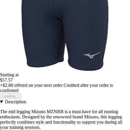
Starting at
$57.57
+$2.88
offered on your next order
Credited after your order is
confirmed
Loading...
Description
The mid legging Mizuno MZNRB is a must-have for all running
enthusiasts. Designed by the renowned brand Mizuno, this legging
perfectly combines style and functionality to support you during all
your training sessions.