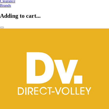
Clearance
Brands
Adding to cart...