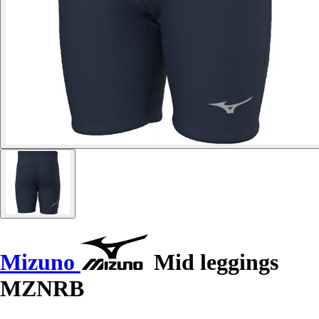
Mizuno
Mid leggings
MZNRB