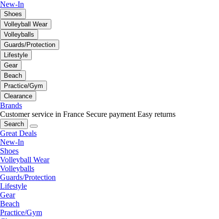
New-In
Shoes
Volleyball Wear
Volleyballs
Guards/Protection
Lifestyle
Gear
Beach
Practice/Gym
Clearance
Brands
Customer service in France
Secure payment
Easy returns
Search
Great Deals
New-In
Shoes
Volleyball Wear
Volleyballs
Guards/Protection
Lifestyle
Gear
Beach
Practice/Gym