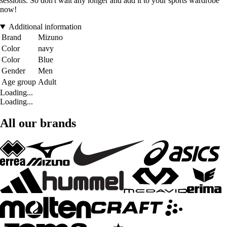
sessions. So don't wait any longer and add it to your sports wardrobe
now!
Additional information
Brand
Mizuno
Color
navy
Color
Blue
Gender
Men
Age group
Adult
Loading...
Loading...
All our brands