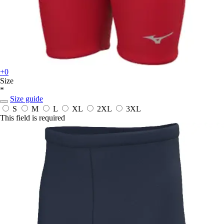
+0
Size
*
Size guide
S
M
L
XL
2XL
3XL
This field is required