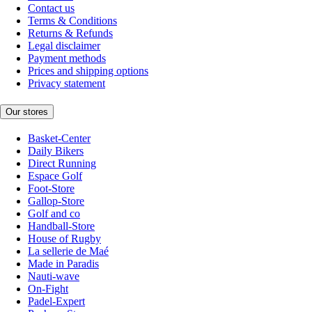
Contact us
Terms & Conditions
Returns & Refunds
Legal disclaimer
Payment methods
Prices and shipping options
Privacy statement
Our stores
Basket-Center
Daily Bikers
Direct Running
Espace Golf
Foot-Store
Gallop-Store
Golf and co
Handball-Store
House of Rugby
La sellerie de Maé
Made in Paradis
Nauti-wave
On-Fight
Padel-Expert