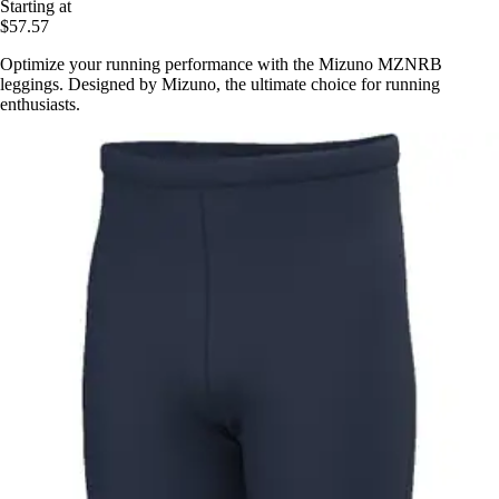
Starting at
$57.57
Optimize your running performance with the Mizuno MZNRB
leggings. Designed by Mizuno, the ultimate choice for running
enthusiasts.