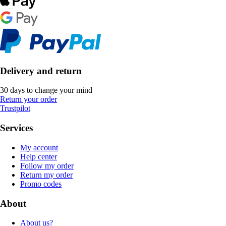
Delivery and return
30 days to change your mind
Return your order
Trustpilot
Services
My account
Help center
Follow my order
Return my order
Promo codes
About
About us?