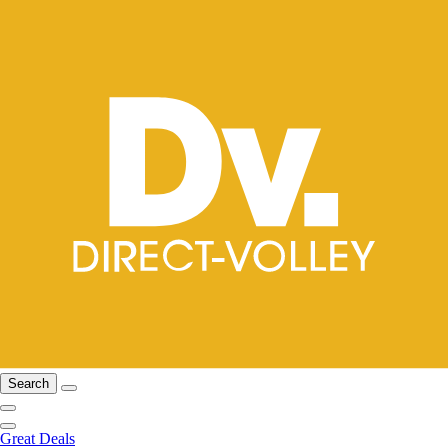
Search
Great Deals