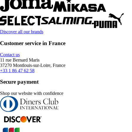
Discover all our brands
Customer service in France
Contact us
11 rue Bernard Maris
37270 Montlouis-sur-Loire, France
+33 1 86 47 62 58
Secure payment
Shop our website with confidence