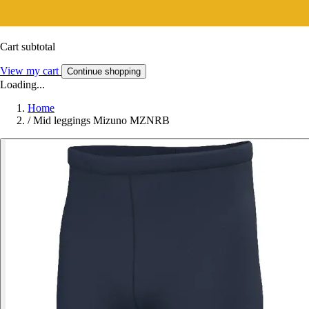
Cart subtotal
View my cart
Continue shopping
Loading...
Home
/
Mid leggings Mizuno MZNRB