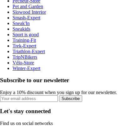
Pecheur-Store
Pet and Garden
Slowood Interior
Smash-Expert
Sneak'In
Sneakids
Sport is good
Training-Fit
Trek-Expert
Triathlon-Expert
TripNBikers
Vélo-Store
Winter-Expert
Subscribe to our newsletter
Enjoy a 10% discount when you sign up for our newsletter.
Subscribe
Let's stay connected
Find us on social networks