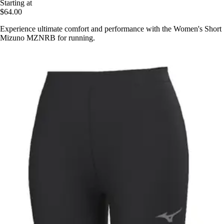
Starting at
$64.00
Experience ultimate comfort and performance with the Women's Short
Mizuno MZNRB for running.