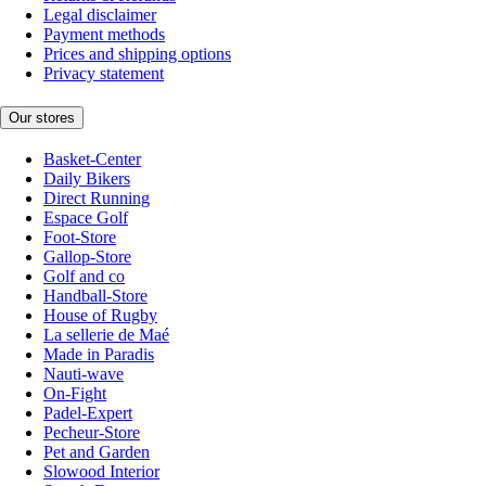
Legal disclaimer
Payment methods
Prices and shipping options
Privacy statement
Our stores
Basket-Center
Daily Bikers
Direct Running
Espace Golf
Foot-Store
Gallop-Store
Golf and co
Handball-Store
House of Rugby
La sellerie de Maé
Made in Paradis
Nauti-wave
On-Fight
Padel-Expert
Pecheur-Store
Pet and Garden
Slowood Interior