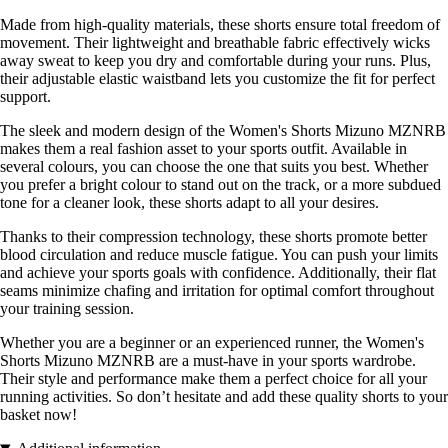
Made from high-quality materials, these shorts ensure total freedom of
movement. Their lightweight and breathable fabric effectively wicks
away sweat to keep you dry and comfortable during your runs. Plus,
their adjustable elastic waistband lets you customize the fit for perfect
support.
The sleek and modern design of the Women's Shorts Mizuno MZNRB
makes them a real fashion asset to your sports outfit. Available in
several colours, you can choose the one that suits you best. Whether
you prefer a bright colour to stand out on the track, or a more subdued
tone for a cleaner look, these shorts adapt to all your desires.
Thanks to their compression technology, these shorts promote better
blood circulation and reduce muscle fatigue. You can push your limits
and achieve your sports goals with confidence. Additionally, their flat
seams minimize chafing and irritation for optimal comfort throughout
your training session.
Whether you are a beginner or an experienced runner, the Women's
Shorts Mizuno MZNRB are a must-have in your sports wardrobe.
Their style and performance make them a perfect choice for all your
running activities. So don’t hesitate and add these quality shorts to your
basket now!