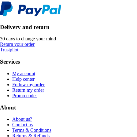
Delivery and return
30 days to change your mind
Return your order
Trustpilot
Services
My account
Help center
Follow my order
Return my order
Promo codes
About
About us?
Contact us
Terms & Conditions
Returns & Refunds