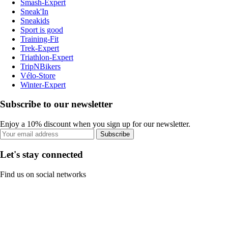
Smash-Expert
Sneak'In
Sneakids
Sport is good
Training-Fit
Trek-Expert
Triathlon-Expert
TripNBikers
Vélo-Store
Winter-Expert
Subscribe to our newsletter
Enjoy a 10% discount when you sign up for our newsletter.
Subscribe
Let's stay connected
Find us on social networks