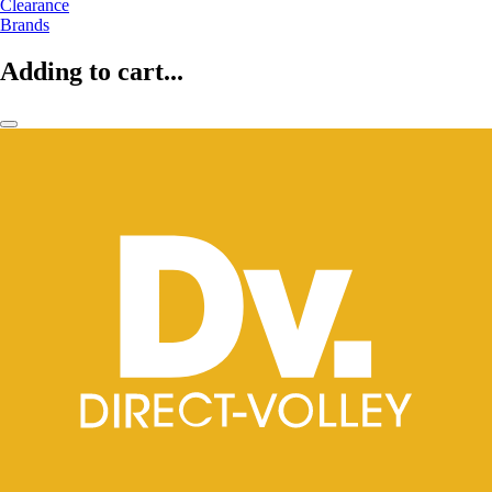
Clearance
Brands
Adding to cart...