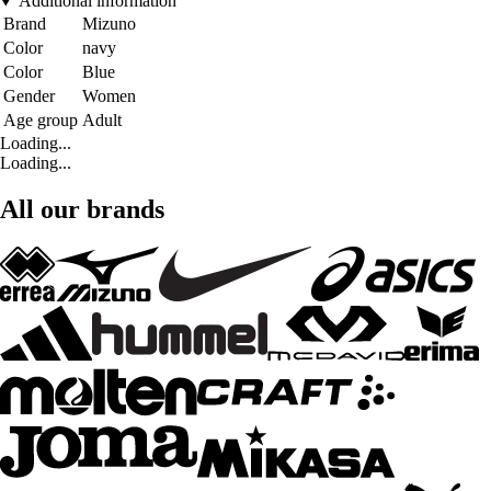
Additional information
Brand
Mizuno
Color
navy
Color
Blue
Gender
Women
Age group
Adult
Loading...
Loading...
All our brands