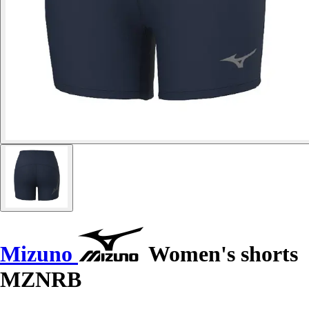
Mizuno
Women's shorts
MZNRB