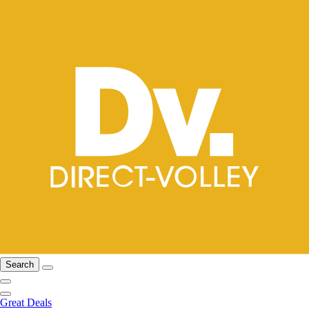
Search
Great Deals