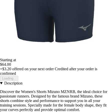
Starting at
$64.00
+$3.20
offered on your next order
Credited after your order is
confirmed
Loading...
Description
Discover the Women's Shorts Mizuno MZNRB, the ideal choice for
passionate runners. Designed by the famous brand Mizuno, these
shorts combine style and performance to support you in all your
training sessions. Specially made for the female body shape, they fit
your curves perfectly and provide optimal comfort.