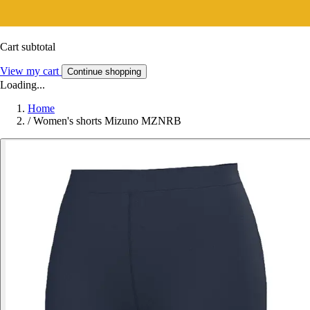
Cart subtotal
View my cart
Continue shopping
Loading...
Home
/
Women's shorts Mizuno MZNRB