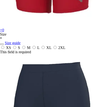
+0
Size
*
Size guide
XS
S
M
L
XL
2XL
This field is required