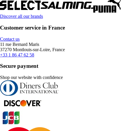
Discover all our brands
Customer service in France
Contact us
11 rue Bernard Maris
37270 Montlouis-sur-Loire, France
+33 1 86 47 62 58
Secure payment
Shop our website with confidence