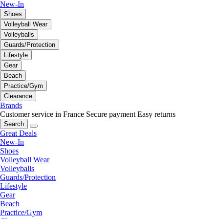
New-In
Shoes
Volleyball Wear
Volleyballs
Guards/Protection
Lifestyle
Gear
Beach
Practice/Gym
Clearance
Brands
Customer service in France
Secure payment
Easy returns
Search
Great Deals
New-In
Shoes
Volleyball Wear
Volleyballs
Guards/Protection
Lifestyle
Gear
Beach
Practice/Gym