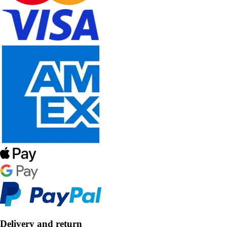
Delivery and return