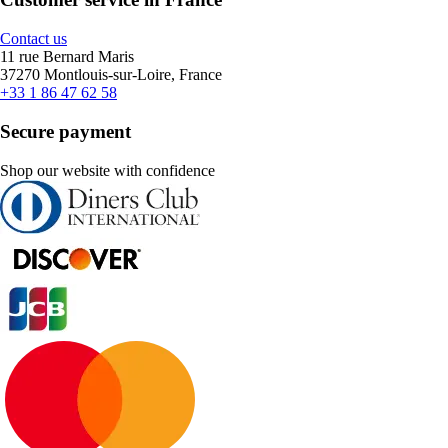
Contact us
11 rue Bernard Maris
37270 Montlouis-sur-Loire, France
+33 1 86 47 62 58
Secure payment
Shop our website with confidence