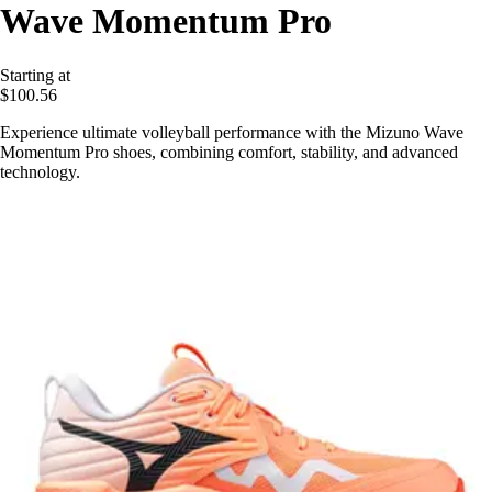
Wave Momentum Pro
Starting at
$100.56
Experience ultimate volleyball performance with the Mizuno Wave
Momentum Pro shoes, combining comfort, stability, and advanced
technology.