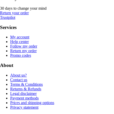
30 days to change your mind
Return your order
Trustpilot
Services
My account
Help center
Follow my order
Return my order
Promo codes
About
About us?
Contact us
Terms & Conditions
Returns & Refunds
Legal disclaimer
Payment methods
Prices and shipping options
Privacy statement