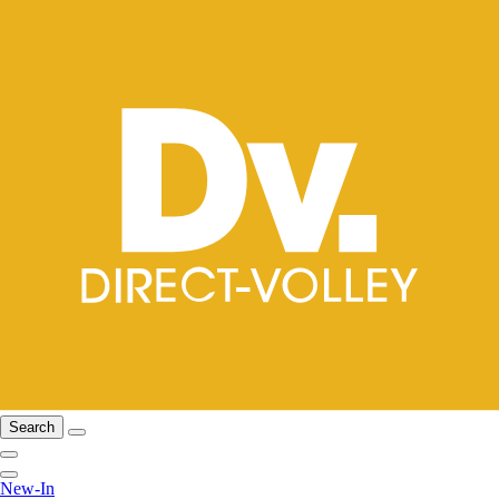
Search
New-In