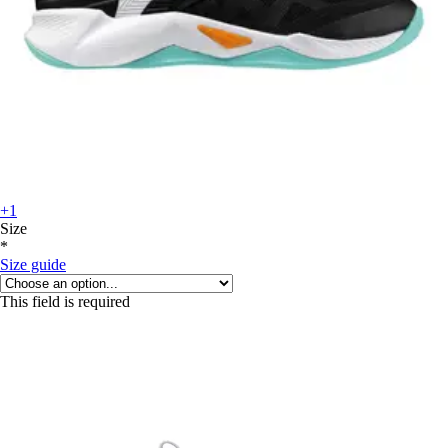
+1
Size
*
Size guide
This field is required