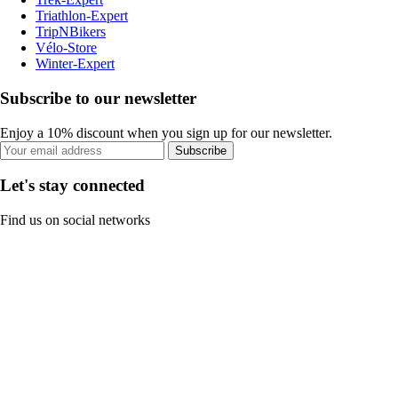
Triathlon-Expert
TripNBikers
Vélo-Store
Winter-Expert
Subscribe to our newsletter
Enjoy a 10% discount when you sign up for our newsletter.
Subscribe
Let's stay connected
Find us on social networks