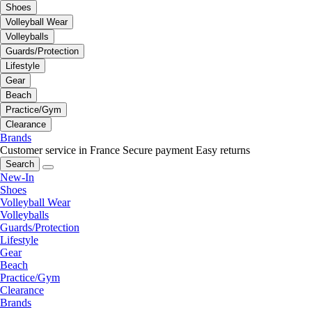
Shoes
Volleyball Wear
Volleyballs
Guards/Protection
Lifestyle
Gear
Beach
Practice/Gym
Clearance
Brands
Customer service in France
Secure payment
Easy returns
Search
New-In
Shoes
Volleyball Wear
Volleyballs
Guards/Protection
Lifestyle
Gear
Beach
Practice/Gym
Clearance
Brands