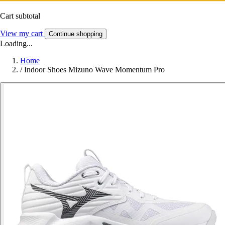
Cart subtotal
View my cart
Continue shopping
Loading...
Home
/
Indoor Shoes Mizuno Wave Momentum Pro