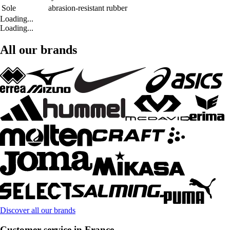
Sole
abrasion-resistant rubber
Loading...
Loading...
All our brands
Discover all our brands
Customer service in France