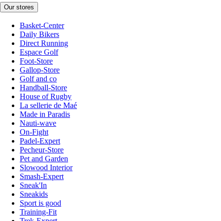
Our stores
Basket-Center
Daily Bikers
Direct Running
Espace Golf
Foot-Store
Gallop-Store
Golf and co
Handball-Store
House of Rugby
La sellerie de Maé
Made in Paradis
Nauti-wave
On-Fight
Padel-Expert
Pecheur-Store
Pet and Garden
Slowood Interior
Smash-Expert
Sneak'In
Sneakids
Sport is good
Training-Fit
Trek-Expert