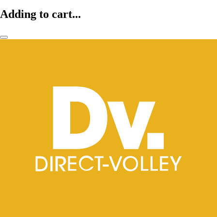
Adding to cart...