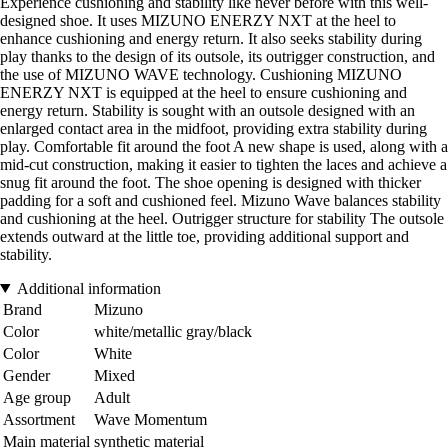
Experience cushioning and stability like never before with this well-
designed shoe. It uses MIZUNO ENERZY NXT at the heel to
enhance cushioning and energy return. It also seeks stability during
play thanks to the design of its outsole, its outrigger construction, and
the use of MIZUNO WAVE technology. Cushioning MIZUNO
ENERZY NXT is equipped at the heel to ensure cushioning and
energy return. Stability is sought with an outsole designed with an
enlarged contact area in the midfoot, providing extra stability during
play. Comfortable fit around the foot A new shape is used, along with a
mid-cut construction, making it easier to tighten the laces and achieve a
snug fit around the foot. The shoe opening is designed with thicker
padding for a soft and cushioned feel. Mizuno Wave balances stability
and cushioning at the heel. Outrigger structure for stability The outsole
extends outward at the little toe, providing additional support and
stability.
Additional information
Brand
Mizuno
Color
white/metallic gray/black
Color
White
Gender
Mixed
Age group
Adult
Assortment
Wave Momentum
Main material
synthetic material