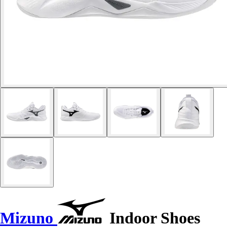
Mizuno
Indoor Shoes