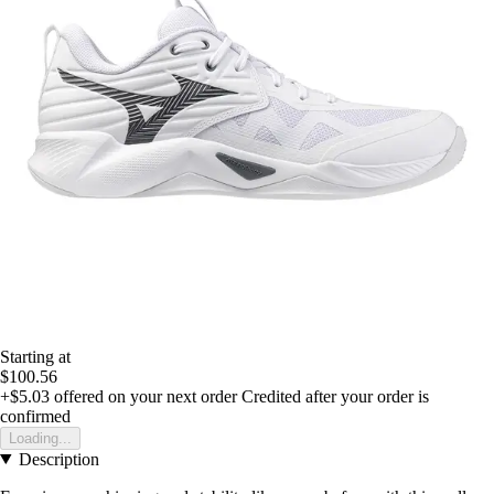
Starting at
$100.56
+$5.03
offered on your next order
Credited after your order is
confirmed
Loading...
Description