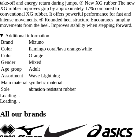
take-off and energy return during jumps. ⑤ New XG rubber The new
XG rubber improves grip by approximately 17% compared to
conventional XG rubber. It offers powerful performance for fast and
intense movements. ⑥ Rounded heel structure Encourages jumping
movements from the heel. Improves stability when stepping forward.
Additional information
Brand
Mizuno
Color
flamingo coral/lava orange/white
Color
Orange
Gender
Mixed
Age group
Adult
Assortment
Wave Lightning
Main material
synthetic material
Sole
abrasion-resistant rubber
Loading...
Loading...
All our brands