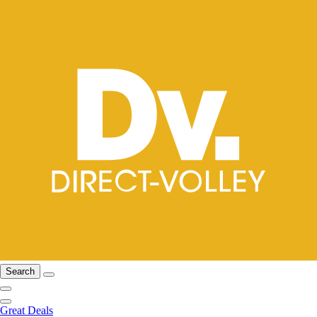
Search
Great Deals