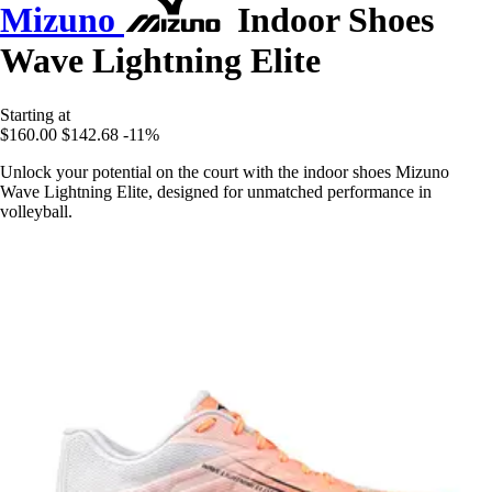
Mizuno
Indoor Shoes
Wave Lightning Elite
Starting at
$160.00
$142.68
-11%
Unlock your potential on the court with the indoor shoes Mizuno
Wave Lightning Elite, designed for unmatched performance in
volleyball.