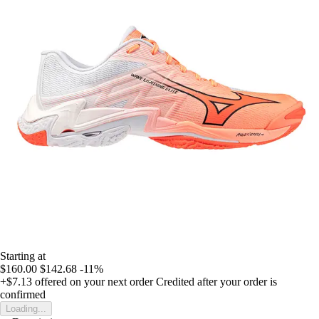
Starting at
$160.00
$142.68
-11%
+$7.13
offered on your next order
Credited after your order is
confirmed
Loading...