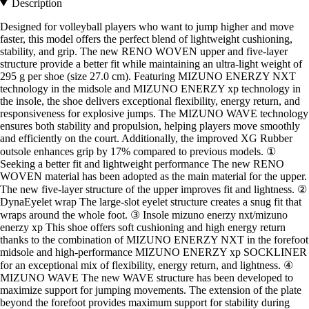
Description
Designed for volleyball players who want to jump higher and move
faster, this model offers the perfect blend of lightweight cushioning,
stability, and grip. The new RENO WOVEN upper and five-layer
structure provide a better fit while maintaining an ultra-light weight of
295 g per shoe (size 27.0 cm). Featuring MIZUNO ENERZY NXT
technology in the midsole and MIZUNO ENERZY xp technology in
the insole, the shoe delivers exceptional flexibility, energy return, and
responsiveness for explosive jumps. The MIZUNO WAVE technology
ensures both stability and propulsion, helping players move smoothly
and efficiently on the court. Additionally, the improved XG Rubber
outsole enhances grip by 17% compared to previous models. ①
Seeking a better fit and lightweight performance The new RENO
WOVEN material has been adopted as the main material for the upper.
The new five-layer structure of the upper improves fit and lightness. ②
DynaEyelet wrap The large-slot eyelet structure creates a snug fit that
wraps around the whole foot. ③ Insole mizuno enerzy nxt/mizuno
enerzy xp This shoe offers soft cushioning and high energy return
thanks to the combination of MIZUNO ENERZY NXT in the forefoot
midsole and high-performance MIZUNO ENERZY xp SOCKLINER
for an exceptional mix of flexibility, energy return, and lightness. ④
MIZUNO WAVE The new WAVE structure has been developed to
maximize support for jumping movements. The extension of the plate
beyond the forefoot provides maximum support for stability during