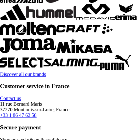
Discover all our brands
Customer service in France
Contact us
11 rue Bernard Maris
37270 Montlouis-sur-Loire, France
+33 1 86 47 62 58
Secure payment
Shop our website with confidence