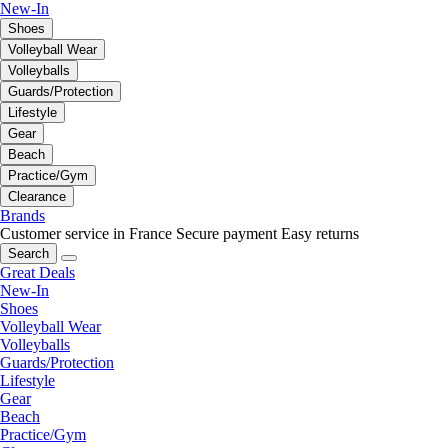
New-In
Shoes
Volleyball Wear
Volleyballs
Guards/Protection
Lifestyle
Gear
Beach
Practice/Gym
Clearance
Brands
Customer service in France
Secure payment
Easy returns
Search
Great Deals
New-In
Shoes
Volleyball Wear
Volleyballs
Guards/Protection
Lifestyle
Gear
Beach
Practice/Gym