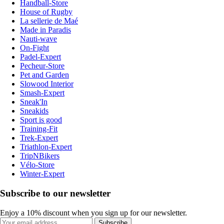
Handball-Store
House of Rugby
La sellerie de Maé
Made in Paradis
Nauti-wave
On-Fight
Padel-Expert
Pecheur-Store
Pet and Garden
Slowood Interior
Smash-Expert
Sneak'In
Sneakids
Sport is good
Training-Fit
Trek-Expert
Triathlon-Expert
TripNBikers
Vélo-Store
Winter-Expert
Subscribe to our newsletter
Enjoy a 10% discount when you sign up for our newsletter.
Subscribe