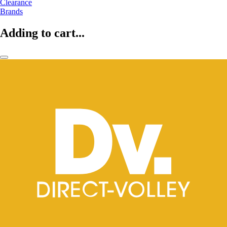
Clearance
Brands
Adding to cart...