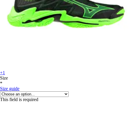
+1
Size
*
Size guide
This field is required