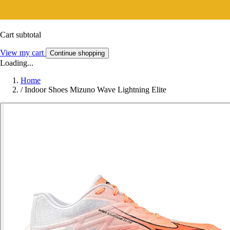
Cart subtotal
View my cart
Continue shopping
Loading...
Home
/
Indoor Shoes Mizuno Wave Lightning Elite