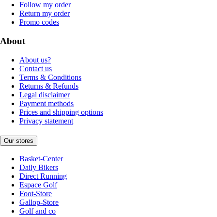
Follow my order
Return my order
Promo codes
About
About us?
Contact us
Terms & Conditions
Returns & Refunds
Legal disclaimer
Payment methods
Prices and shipping options
Privacy statement
Our stores
Basket-Center
Daily Bikers
Direct Running
Espace Golf
Foot-Store
Gallop-Store
Golf and co