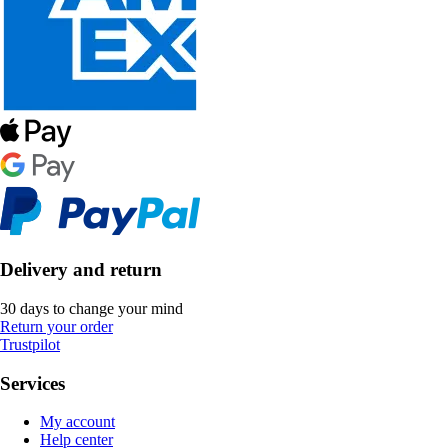
Delivery and return
30 days to change your mind
Return your order
Trustpilot
Services
My account
Help center