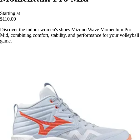
Starting at
$110.00
Discover the indoor women's shoes Mizuno Wave Momentum Pro
Mid, combining comfort, stability, and performance for your volleyball
game.