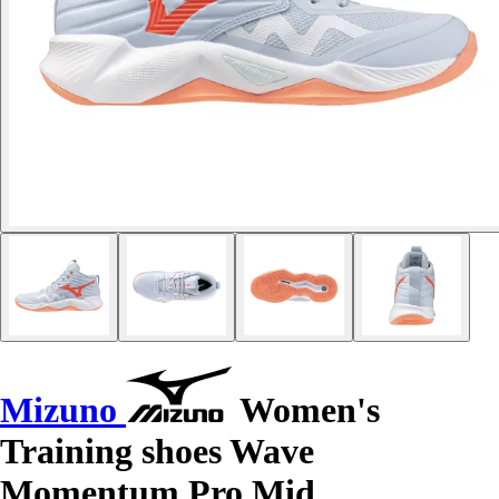
Mizuno
Women's
Training shoes Wave
Momentum Pro Mid