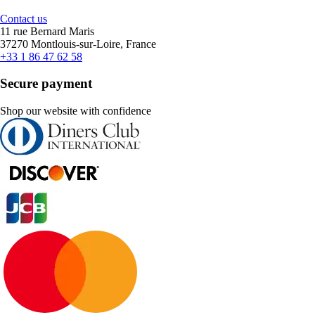
Contact us
11 rue Bernard Maris
37270 Montlouis-sur-Loire, France
+33 1 86 47 62 58
Secure payment
Shop our website with confidence