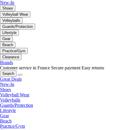
New-In
Shoes
Volleyball Wear
Volleyballs
Guards/Protection
Lifestyle
Gear
Beach
Practice/Gym
Clearance
Brands
Customer service in France
Secure payment
Easy returns
Search
Great Deals
New-In
Shoes
Volleyball Wear
Volleyballs
Guards/Protection
Lifestyle
Gear
Beach
Practice/Gym