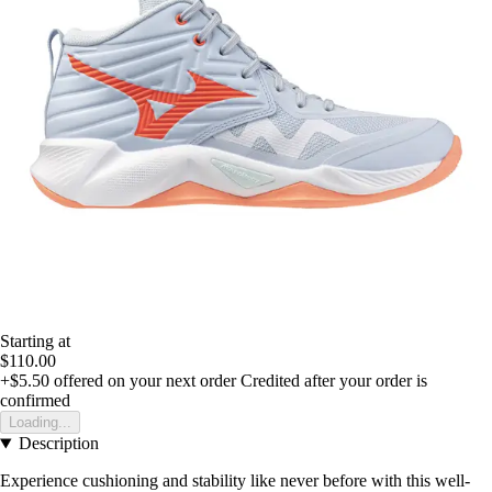
Starting at
$110.00
+$5.50
offered on your next order
Credited after your order is
confirmed
Loading...
Description
Experience cushioning and stability like never before with this well-