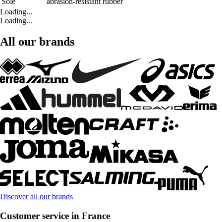
Sole
abrasion-resistant rubber
Loading...
Loading...
All our brands
Discover all our brands
Customer service in France