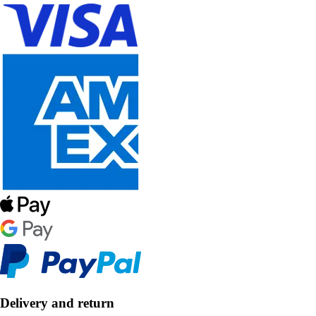
Delivery and return