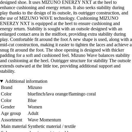
designed shoe. It uses MIZUNO ENERZY NXT at the heel to
enhance cushioning and energy return. It also seeks stability during
play thanks to the design of its outsole, its outrigger construction, and
the use of MIZUNO WAVE technology. Cushioning MIZUNO
ENERZY NXT is equipped at the heel to ensure cushioning and
energy return. Stability is sought with an outsole designed with an
enlarged contact area in the midfoot, providing extra stability during
play. Comfortable fit around the foot A new shape is used, along with a
mid-cut construction, making it easier to tighten the laces and achieve a
snug fit around the foot. The shoe opening is designed with thicker
padding for a soft and cushioned feel. Mizuno Wave balances stability
and cushioning at the heel. Outrigger structure for stability The outsole
extends outward at the little toe, providing additional support and
stability.
Additional information
Brand
Mizuno
Color
bluefinch/lava orange/flamingo coral
Color
Blue
Gender
Women
Age group
Adult
Assortment
Wave Momentum
Main material
Synthetic material / textile