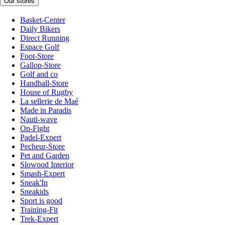
Our stores
Basket-Center
Daily Bikers
Direct Running
Espace Golf
Foot-Store
Gallop-Store
Golf and co
Handball-Store
House of Rugby
La sellerie de Maé
Made in Paradis
Nauti-wave
On-Fight
Padel-Expert
Pecheur-Store
Pet and Garden
Slowood Interior
Smash-Expert
Sneak'In
Sneakids
Sport is good
Training-Fit
Trek-Expert