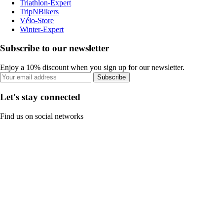
Triathlon-Expert
TripNBikers
Vélo-Store
Winter-Expert
Subscribe to our newsletter
Enjoy a 10% discount when you sign up for our newsletter.
Subscribe
Let's stay connected
Find us on social networks