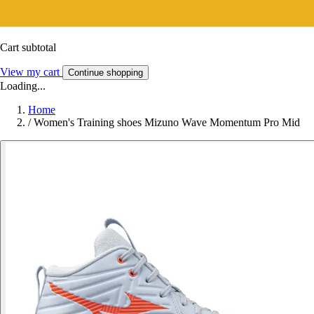
Cart subtotal
View my cart
Continue shopping
Loading...
Home
/
Women's Training shoes Mizuno Wave Momentum Pro Mid