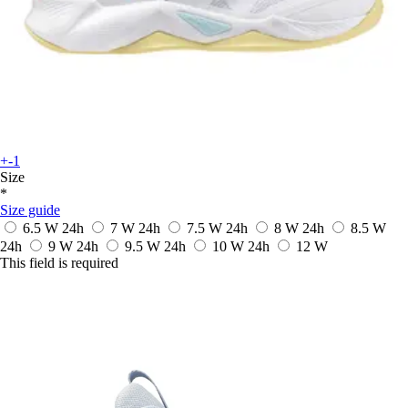
+-1
Size
*
Size guide
6.5 W
24h
7 W
24h
7.5 W
24h
8 W
24h
8.5 W
24h
9 W
24h
9.5 W
24h
10 W
24h
12 W
This field is required