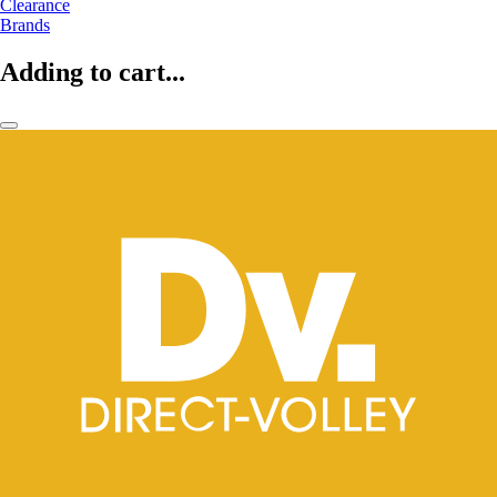
Clearance
Brands
Adding to cart...