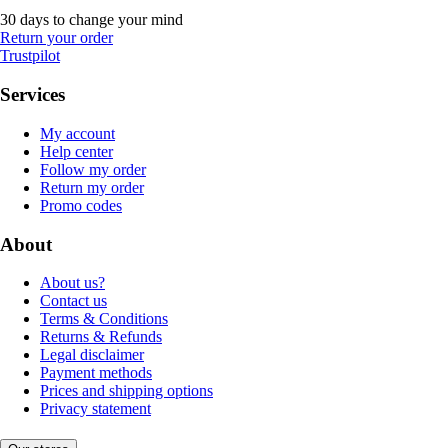
30 days to change your mind
Return your order
Trustpilot
Services
My account
Help center
Follow my order
Return my order
Promo codes
About
About us?
Contact us
Terms & Conditions
Returns & Refunds
Legal disclaimer
Payment methods
Prices and shipping options
Privacy statement