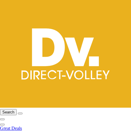
Search
Great Deals