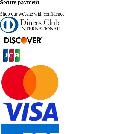
Secure payment
Shop our website with confidence