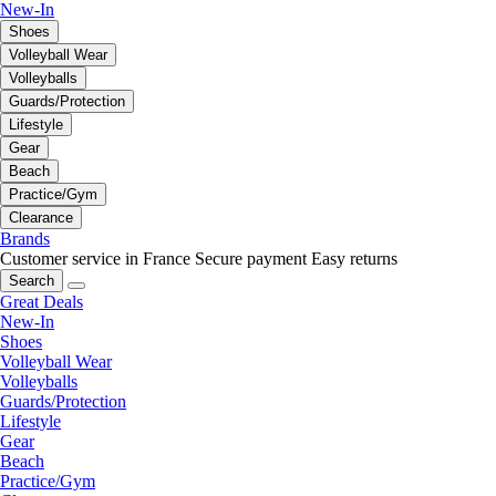
New-In
Shoes
Volleyball Wear
Volleyballs
Guards/Protection
Lifestyle
Gear
Beach
Practice/Gym
Clearance
Brands
Customer service in France
Secure payment
Easy returns
Search
Great Deals
New-In
Shoes
Volleyball Wear
Volleyballs
Guards/Protection
Lifestyle
Gear
Beach
Practice/Gym