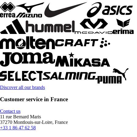
Discover all our brands
Customer service in France
Contact us
11 rue Bernard Maris
37270 Montlouis-sur-Loire, France
+33 1 86 47 62 58