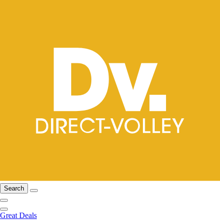
Search
Great Deals