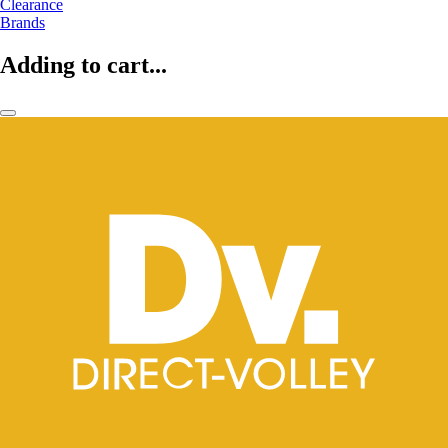
Clearance
Brands
Adding to cart...