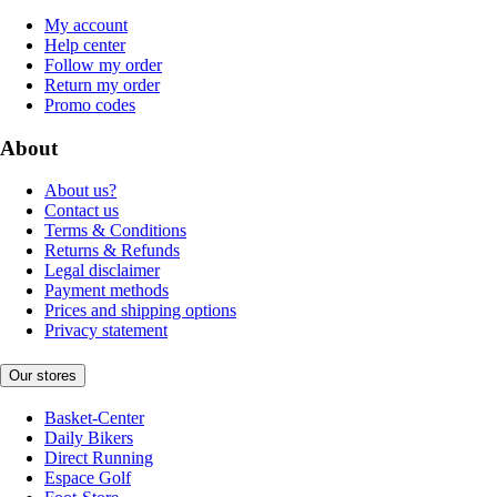
My account
Help center
Follow my order
Return my order
Promo codes
About
About us?
Contact us
Terms & Conditions
Returns & Refunds
Legal disclaimer
Payment methods
Prices and shipping options
Privacy statement
Our stores
Basket-Center
Daily Bikers
Direct Running
Espace Golf