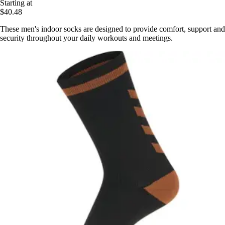
Starting at
$40.48
These men's indoor socks are designed to provide comfort, support and
security throughout your daily workouts and meetings.