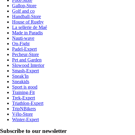
Foot-Store
Gallop-Store
Golf and co
Handball-Store
House of Rugby
La sellerie de Maé
Made in Paradis
Nauti-wave
On-Fight
Padel-Expert
Pecheur-Store
Pet and Garden
Slowood Interior
Smash-Expert
Sneak'In
Sneakids
Sport is good
Training-Fit
Trek-Expert
Triathlon-Expert
TripNBikers
Vélo-Store
Winter-Expert
Subscribe to our newsletter