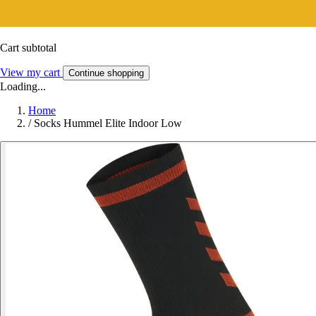
Cart subtotal
View my cart
Continue shopping
Loading...
Home
/
Socks Hummel Elite Indoor Low