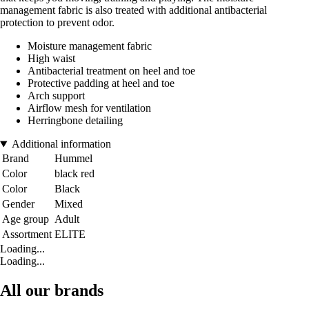
management fabric is also treated with additional antibacterial
protection to prevent odor.
Moisture management fabric
High waist
Antibacterial treatment on heel and toe
Protective padding at heel and toe
Arch support
Airflow mesh for ventilation
Herringbone detailing
Additional information
Brand
Hummel
Color
black red
Color
Black
Gender
Mixed
Age group
Adult
Assortment
ELITE
Loading...
Loading...
All our brands