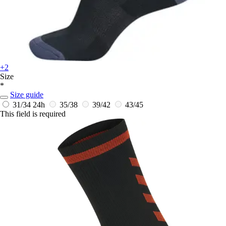
+2
Size
*
Size guide
31/34
24h
35/38
39/42
43/45
This field is required