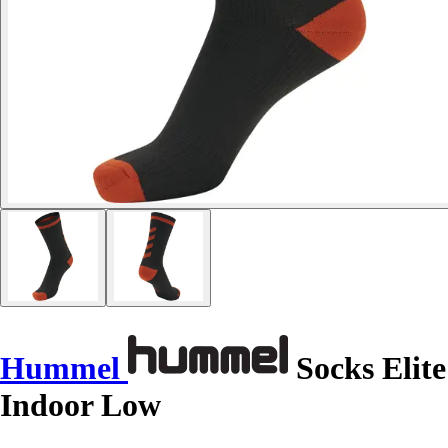
Hummel
Socks Elite
Indoor Low