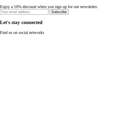
Enjoy a 10% discount when you sign up for our newsletter.
Subscribe
Let's stay connected
Find us on social networks