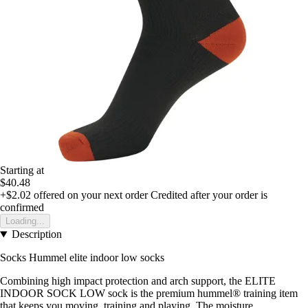
Starting at
$40.48
+$2.02
offered on your next order
Credited after your order is
confirmed
Loading...
Description
Socks Hummel elite indoor low socks
Combining high impact protection and arch support, the ELITE
INDOOR SOCK LOW sock is the premium hummel® training item
that keeps you moving, training and playing. The moisture