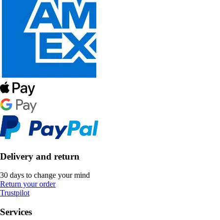
Delivery and return
30 days to change your mind
Return your order
Trustpilot
Services