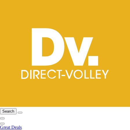
Search
Great Deals