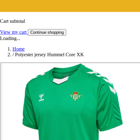
Cart subtotal
View my cart
Continue shopping
Loading...
Home
/
Polyester jersey Hummel Core XK