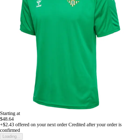
Starting at
$48.64
+$2.43
offered on your next order
Credited after your order is
confirmed
Loading...