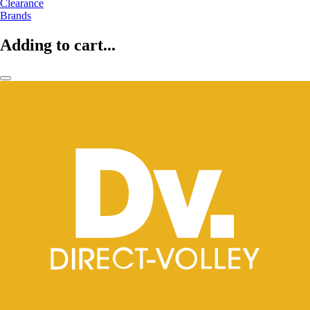
Clearance
Brands
Adding to cart...