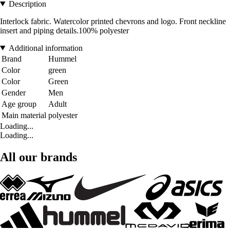
Description
Interlock fabric. Watercolor printed chevrons and logo. Front neckline
insert and piping details.100% polyester
Additional information
Brand
Hummel
Color
green
Color
Green
Gender
Men
Age group
Adult
Main material
polyester
Loading...
Loading...
All our brands