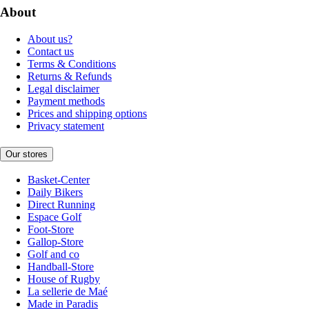
About
About us?
Contact us
Terms & Conditions
Returns & Refunds
Legal disclaimer
Payment methods
Prices and shipping options
Privacy statement
Our stores
Basket-Center
Daily Bikers
Direct Running
Espace Golf
Foot-Store
Gallop-Store
Golf and co
Handball-Store
House of Rugby
La sellerie de Maé
Made in Paradis