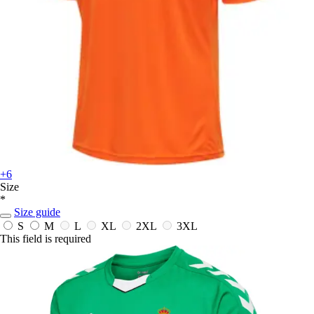
+6
Size
*
Size guide
S
M
L
XL
2XL
3XL
This field is required