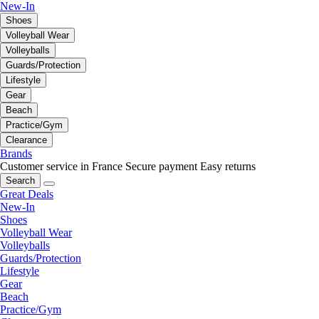
New-In
Shoes
Volleyball Wear
Volleyballs
Guards/Protection
Lifestyle
Gear
Beach
Practice/Gym
Clearance
Brands
Customer service in France
Secure payment
Easy returns
Search
Great Deals
New-In
Shoes
Volleyball Wear
Volleyballs
Guards/Protection
Lifestyle
Gear
Beach
Practice/Gym