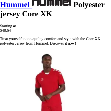
Hummel
Polyester
jersey Core XK
Starting at
$48.64
Treat yourself to top-quality comfort and style with the Core XK
polyester Jersey from Hummel. Discover it now!