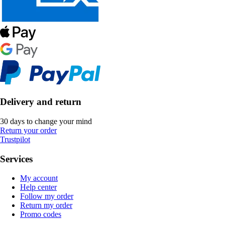
Delivery and return
30 days to change your mind
Return your order
Trustpilot
Services
My account
Help center
Follow my order
Return my order
Promo codes