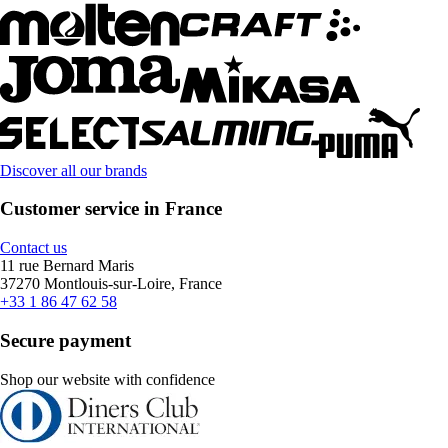
Discover all our brands
Customer service in France
Contact us
11 rue Bernard Maris
37270 Montlouis-sur-Loire, France
+33 1 86 47 62 58
Secure payment
Shop our website with confidence