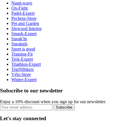
Nauti-wave
On-Fight
Padel-Expert
Pecheur-Store
Pet and Garden
Slowood Interior
Smash-Expert
Sneak'In
Sneakids
Sport is good
Training-Fit
Trek-Expert
Triathlon-Expert
TripNBikers
Vélo-Store
Winter-Expert
Subscribe to our newsletter
Enjoy a 10% discount when you sign up for our newsletter.
Subscribe
Let's stay connected