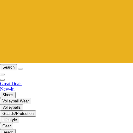
Search
Great Deals
New-In
Shoes
Volleyball Wear
Volleyballs
Guards/Protection
Lifestyle
Gear
Beach