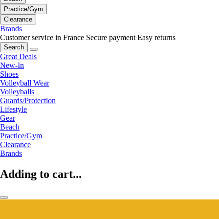
Practice/Gym
Clearance
Brands
Customer service in France
Secure payment
Easy returns
Search
Great Deals
New-In
Shoes
Volleyball Wear
Volleyballs
Guards/Protection
Lifestyle
Gear
Beach
Practice/Gym
Clearance
Brands
Adding to cart...