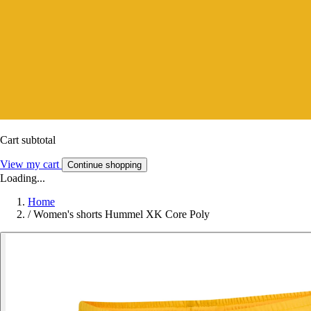
Cart subtotal
View my cart
Continue shopping
Loading...
Home
/
Women's shorts Hummel XK Core Poly