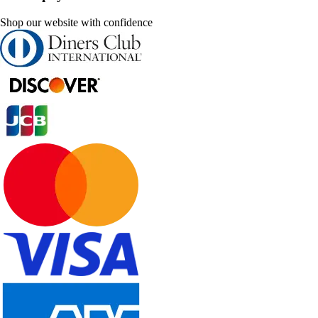
Shop our website with confidence