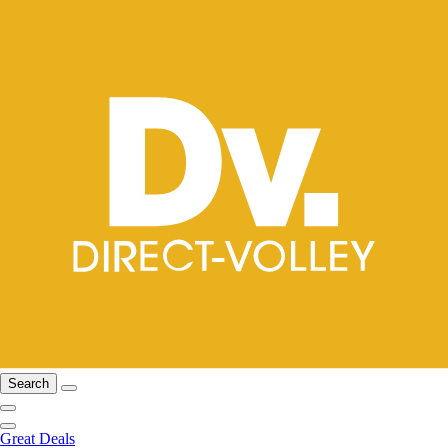
Search
Great Deals