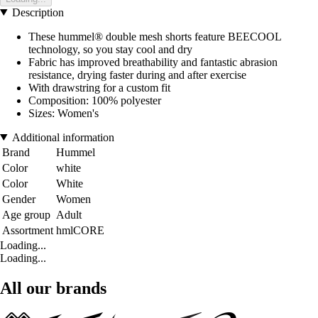
Description
These hummel® double mesh shorts feature BEECOOL
technology, so you stay cool and dry
Fabric has improved breathability and fantastic abrasion
resistance, drying faster during and after exercise
With drawstring for a custom fit
Composition: 100% polyester
Sizes: Women's
Additional information
Brand
Hummel
Color
white
Color
White
Gender
Women
Age group
Adult
Assortment
hmlCORE
Loading...
Loading...
All our brands