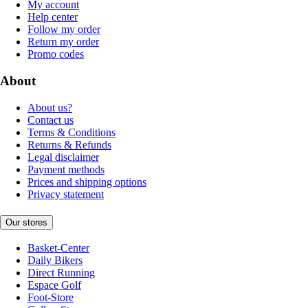
My account
Help center
Follow my order
Return my order
Promo codes
About
About us?
Contact us
Terms & Conditions
Returns & Refunds
Legal disclaimer
Payment methods
Prices and shipping options
Privacy statement
Our stores
Basket-Center
Daily Bikers
Direct Running
Espace Golf
Foot-Store