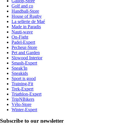
Gallop-Store
Golf and co
Handball-Store
House of Rugby
La sellerie de Maé
Made in Paradis
Nauti-wave
On-Fight
Padel-Expert
Pecheur-Store
Pet and Garden
Slowood Interior
Smash-Expert
Sneak'In
Sneakids
Sport is good
Training-Fit
Trek-Expert
Triathlon-Expert
TripNBikers
Vélo-Store
Winter-Expert
Subscribe to our newsletter