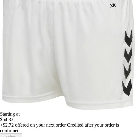
Starting at
$54.33
+$2.72
offered on your next order
Credited after your order is
confirmed
Loading...