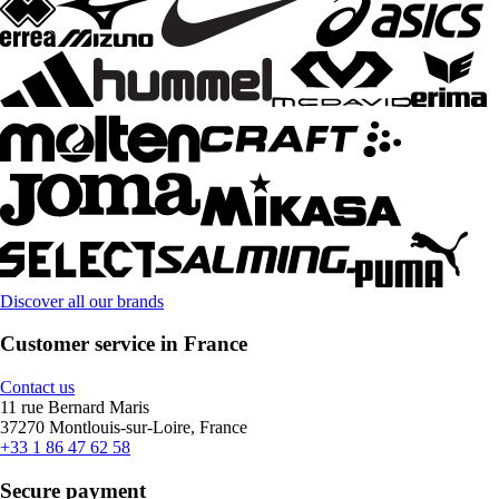
Discover all our brands
Customer service in France
Contact us
11 rue Bernard Maris
37270 Montlouis-sur-Loire, France
+33 1 86 47 62 58
Secure payment