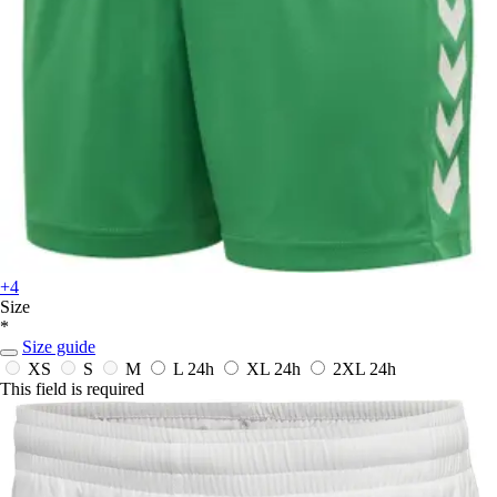
+4
Size
*
Size guide
XS
S
M
L
24h
XL
24h
2XL
24h
This field is required