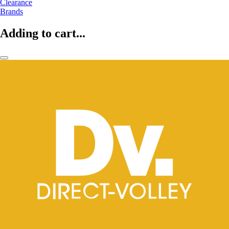
Clearance
Brands
Adding to cart...