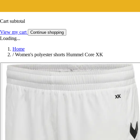
Cart subtotal
View my cart
Continue shopping
Loading...
Home
/
Women's polyester shorts Hummel Core XK