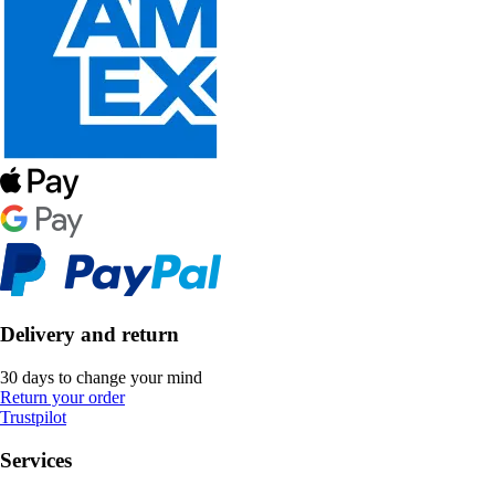
Delivery and return
30 days to change your mind
Return your order
Trustpilot
Services