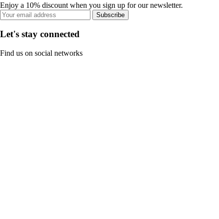
Enjoy a 10% discount when you sign up for our newsletter.
Subscribe
Let's stay connected
Find us on social networks