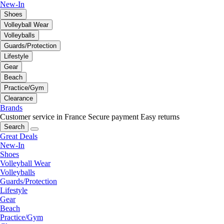
New-In
Shoes
Volleyball Wear
Volleyballs
Guards/Protection
Lifestyle
Gear
Beach
Practice/Gym
Clearance
Brands
Customer service in France
Secure payment
Easy returns
Search
Great Deals
New-In
Shoes
Volleyball Wear
Volleyballs
Guards/Protection
Lifestyle
Gear
Beach
Practice/Gym