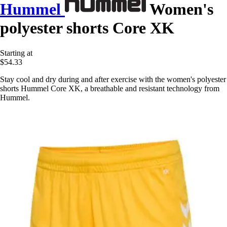
Hummel
Women's
polyester shorts Core XK
Starting at
$54.33
Stay cool and dry during and after exercise with the women's polyester
shorts Hummel Core XK, a breathable and resistant technology from
Hummel.