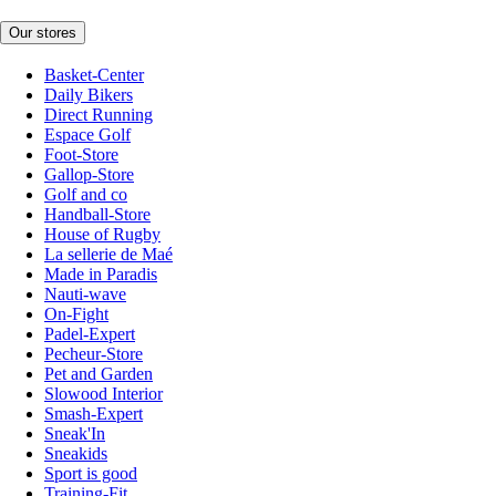
Our stores
Basket-Center
Daily Bikers
Direct Running
Espace Golf
Foot-Store
Gallop-Store
Golf and co
Handball-Store
House of Rugby
La sellerie de Maé
Made in Paradis
Nauti-wave
On-Fight
Padel-Expert
Pecheur-Store
Pet and Garden
Slowood Interior
Smash-Expert
Sneak'In
Sneakids
Sport is good
Training-Fit