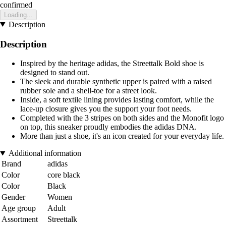
confirmed
Loading...
Description
Description
Inspired by the heritage adidas, the Streettalk Bold shoe is
designed to stand out.
The sleek and durable synthetic upper is paired with a raised
rubber sole and a shell-toe for a street look.
Inside, a soft textile lining provides lasting comfort, while the
lace-up closure gives you the support your foot needs.
Completed with the 3 stripes on both sides and the Monofit logo
on top, this sneaker proudly embodies the adidas DNA.
More than just a shoe, it's an icon created for your everyday life.
Additional information
Brand
adidas
Color
core black
Color
Black
Gender
Women
Age group
Adult
Assortment
Streettalk