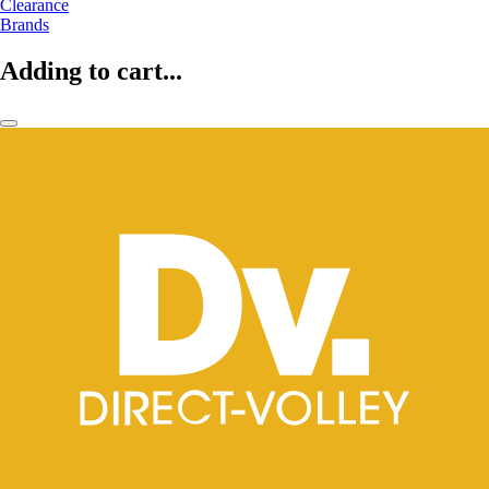
Clearance
Brands
Adding to cart...