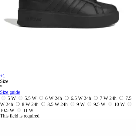
+1
Size
*
Size guide
5 W
5.5 W
6 W
24h
6.5 W
24h
7 W
24h
7.5
W
24h
8 W
24h
8.5 W
24h
9 W
9.5 W
10 W
10.5 W
11 W
This field is required