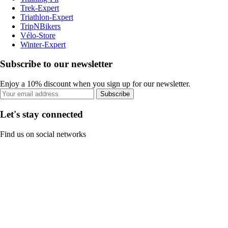
Trek-Expert
Triathlon-Expert
TripNBikers
Vélo-Store
Winter-Expert
Subscribe to our newsletter
Enjoy a 10% discount when you sign up for our newsletter.
Subscribe
Let's stay connected
Find us on social networks