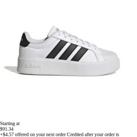
Starting at
$91.34
+$4.57
offered on your next order
Credited after your order is