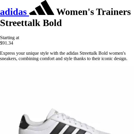
adidas
Women's Trainers
Streettalk Bold
Starting at
$91.34
Express your unique style with the adidas Streettalk Bold women's
sneakers, combining comfort and style thanks to their iconic design.