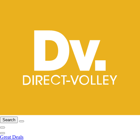
Search
Great Deals