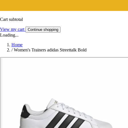
Cart subtotal
View my cart
Continue shopping
Loading...
Home
/
Women's Trainers adidas Streettalk Bold