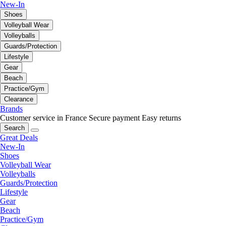
New-In
Shoes
Volleyball Wear
Volleyballs
Guards/Protection
Lifestyle
Gear
Beach
Practice/Gym
Clearance
Brands
Customer service in France
Secure payment
Easy returns
Search
Great Deals
New-In
Shoes
Volleyball Wear
Volleyballs
Guards/Protection
Lifestyle
Gear
Beach
Practice/Gym