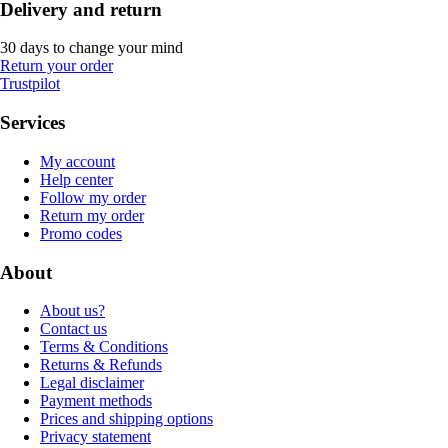
Delivery and return
30 days to change your mind
Return your order
Trustpilot
Services
My account
Help center
Follow my order
Return my order
Promo codes
About
About us?
Contact us
Terms & Conditions
Returns & Refunds
Legal disclaimer
Payment methods
Prices and shipping options
Privacy statement