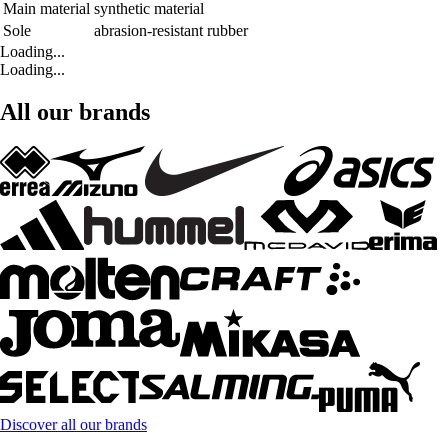
Main material
synthetic material
Sole
abrasion-resistant rubber
Loading...
Loading...
All our brands
Discover all our brands