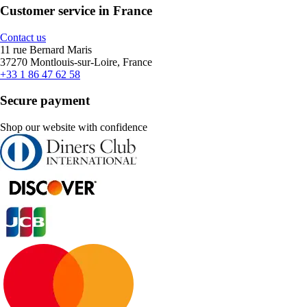
Customer service in France
Contact us
11 rue Bernard Maris
37270 Montlouis-sur-Loire, France
+33 1 86 47 62 58
Secure payment
Shop our website with confidence