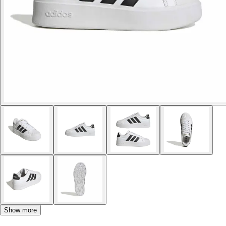
Show more