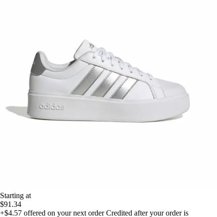
Starting at
$91.34
+$4.57
offered on your next order
Credited after your order is