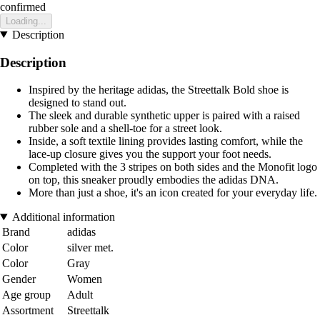
confirmed
Loading...
Description
Description
Inspired by the heritage adidas, the Streettalk Bold shoe is
designed to stand out.
The sleek and durable synthetic upper is paired with a raised
rubber sole and a shell-toe for a street look.
Inside, a soft textile lining provides lasting comfort, while the
lace-up closure gives you the support your foot needs.
Completed with the 3 stripes on both sides and the Monofit logo
on top, this sneaker proudly embodies the adidas DNA.
More than just a shoe, it's an icon created for your everyday life.
Additional information
Brand
adidas
Color
silver met.
Color
Gray
Gender
Women
Age group
Adult
Assortment
Streettalk