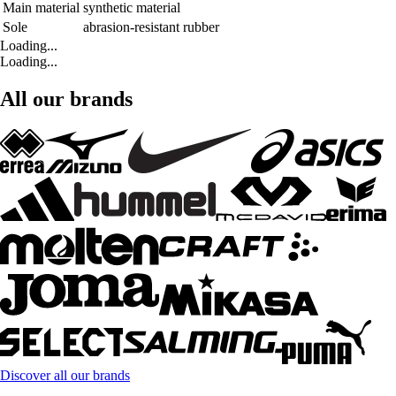
Main material
synthetic material
Sole
abrasion-resistant rubber
Loading...
Loading...
All our brands
Discover all our brands