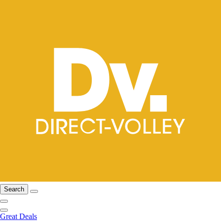
Search
Great Deals