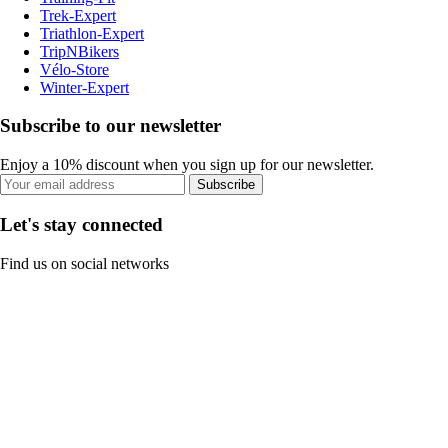
Trek-Expert
Triathlon-Expert
TripNBikers
Vélo-Store
Winter-Expert
Subscribe to our newsletter
Enjoy a 10% discount when you sign up for our newsletter.
Subscribe
Let's stay connected
Find us on social networks