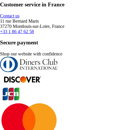
Customer service in France
Contact us
11 rue Bernard Maris
37270 Montlouis-sur-Loire, France
+33 1 86 47 62 58
Secure payment
Shop our website with confidence