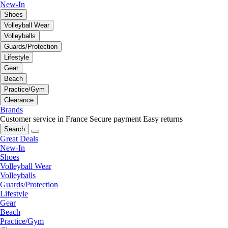
New-In
Shoes
Volleyball Wear
Volleyballs
Guards/Protection
Lifestyle
Gear
Beach
Practice/Gym
Clearance
Brands
Customer service in France
Secure payment
Easy returns
Search
Great Deals
New-In
Shoes
Volleyball Wear
Volleyballs
Guards/Protection
Lifestyle
Gear
Beach
Practice/Gym