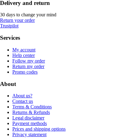
Delivery and return
30 days to change your mind
Return your order
Trustpilot
Services
My account
Help center
Follow my order
Return my order
Promo codes
About
About us?
Contact us
Terms & Conditions
Returns & Refunds
Legal disclaimer
Payment methods
Prices and shipping options
Privacy statement