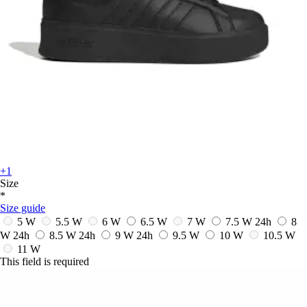
+1
Size
*
Size guide
5 W
5.5 W
6 W
6.5 W
7 W
7.5 W
24h
8
W
24h
8.5 W
24h
9 W
24h
9.5 W
10 W
10.5 W
11 W
This field is required