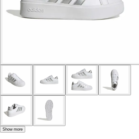
Show more