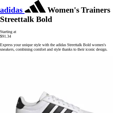
adidas
Women's Trainers
Streettalk Bold
Starting at
$91.34
Express your unique style with the adidas Streettalk Bold women's
sneakers, combining comfort and style thanks to their iconic design.