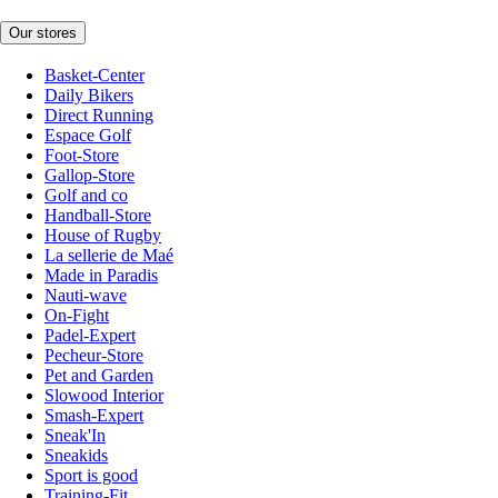
Our stores
Basket-Center
Daily Bikers
Direct Running
Espace Golf
Foot-Store
Gallop-Store
Golf and co
Handball-Store
House of Rugby
La sellerie de Maé
Made in Paradis
Nauti-wave
On-Fight
Padel-Expert
Pecheur-Store
Pet and Garden
Slowood Interior
Smash-Expert
Sneak'In
Sneakids
Sport is good
Training-Fit