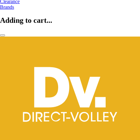
Clearance
Brands
Adding to cart...