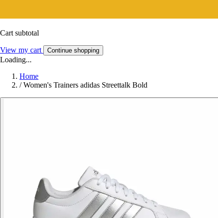
Cart subtotal
View my cart
Continue shopping
Loading...
Home
/
Women's Trainers adidas Streettalk Bold