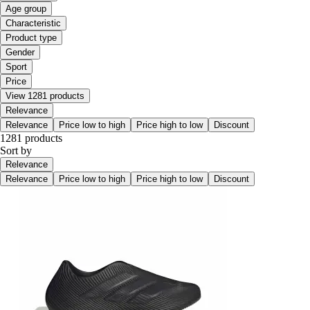
Age group
Characteristic
Product type
Gender
Sport
Price
View 1281 products
Relevance
Relevance
Price low to high
Price high to low
Discount
1281 products
Sort by
Relevance
Relevance
Price low to high
Price high to low
Discount