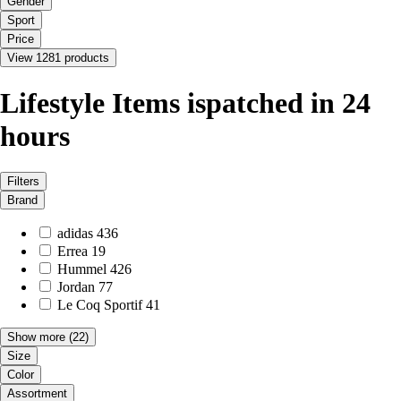
Gender
Sport
Price
View 1281 products
Lifestyle Items ispatched in 24
hours
Filters
Brand
adidas
436
Errea
19
Hummel
426
Jordan
77
Le Coq Sportif
41
Show more
(22)
Size
Color
Assortment