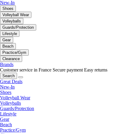
New-In
Shoes
Volleyball Wear
Volleyballs
Guards/Protection
Lifestyle
Gear
Beach
Practice/Gym
Clearance
Brands
Customer service in France
Secure payment
Easy returns
Search
Great Deals
New-In
Shoes
Volleyball Wear
Volleyballs
Guards/Protection
Lifestyle
Gear
Beach
Practice/Gym