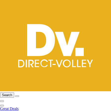
Search
Great Deals