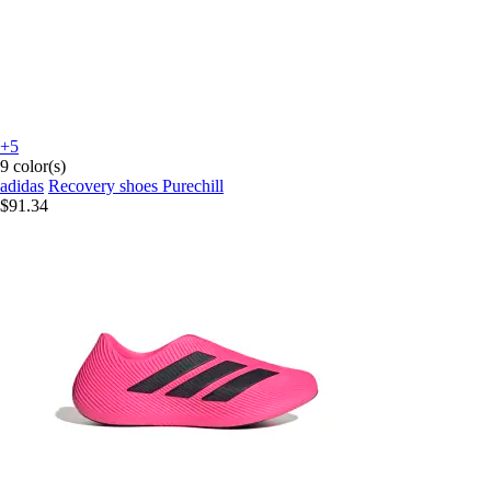
+5
9 color(s)
adidas
Recovery shoes Purechill
$91.34