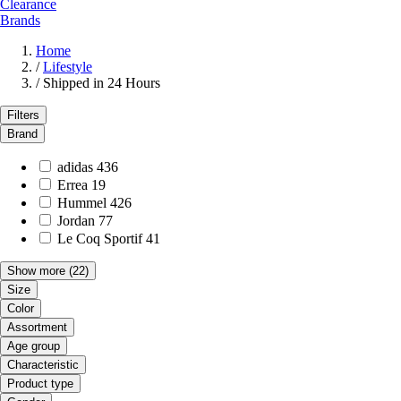
Clearance
Brands
Home
/
Lifestyle
/
Shipped in 24 Hours
Filters
Brand
adidas
436
Errea
19
Hummel
426
Jordan
77
Le Coq Sportif
41
Show more
(22)
Size
Color
Assortment
Age group
Characteristic
Product type