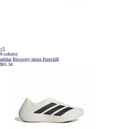
+5
9 color(s)
adidas
Recovery shoes Purechill
$91.34