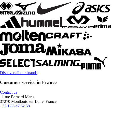
Discover all our brands
Customer service in France
Contact us
11 rue Bernard Maris
37270 Montlouis-sur-Loire, France
+33 1 86 47 62 58