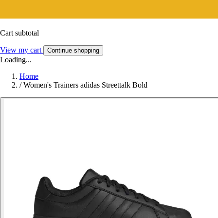
Cart subtotal
View my cart
Continue shopping
Loading...
Home
/
Women's Trainers adidas Streettalk Bold