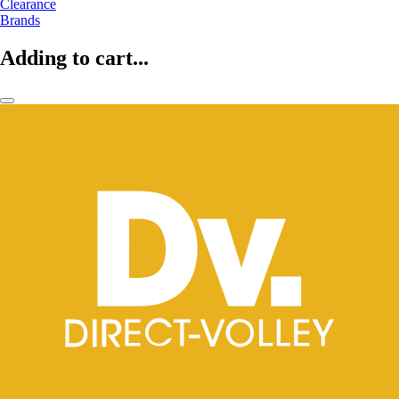
Clearance
Brands
Adding to cart...