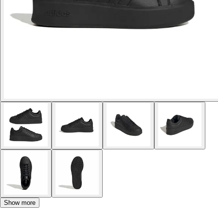
Show more