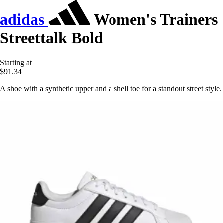
adidas
Women's Trainers
Streettalk Bold
Starting at
$91.34
A shoe with a synthetic upper and a shell toe for a standout street style.