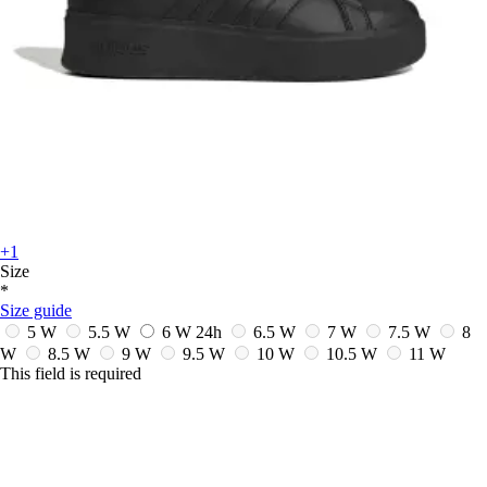
+1
Size
*
Size guide
5 W
5.5 W
6 W
24h
6.5 W
7 W
7.5 W
8
W
8.5 W
9 W
9.5 W
10 W
10.5 W
11 W
This field is required