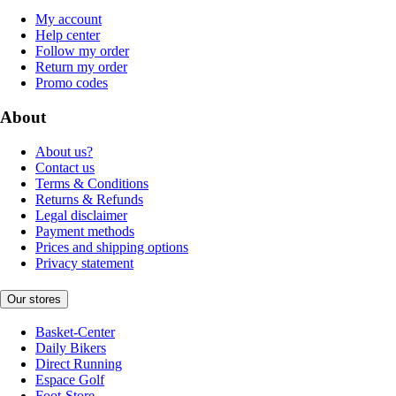
My account
Help center
Follow my order
Return my order
Promo codes
About
About us?
Contact us
Terms & Conditions
Returns & Refunds
Legal disclaimer
Payment methods
Prices and shipping options
Privacy statement
Our stores
Basket-Center
Daily Bikers
Direct Running
Espace Golf
Foot-Store