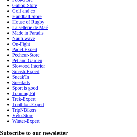
Gallop-Store
Golf and co
Handball-Store
House of Rugby
La sellerie de Maé
Made in Paradis
Nauti-wave
On-Fight
Padel-Expert
Pecheur-Store
Pet and Garden
Slowood Interior
Smash-Expert
Sneak'In
Sneakids
Sport is good
Training-Fit
Trek-Expert
Triathlon-Expert
TripNBikers
Vélo-Store
Winter-Expert
Subscribe to our newsletter