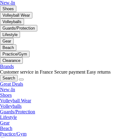
New-In
Shoes
Volleyball Wear
Volleyballs
Guards/Protection
Lifestyle
Gear
Beach
Practice/Gym
Clearance
Brands
Customer service in France
Secure payment
Easy returns
Search
Great Deals
New-In
Shoes
Volleyball Wear
Volleyballs
Guards/Protection
Lifestyle
Gear
Beach
Practice/Gym