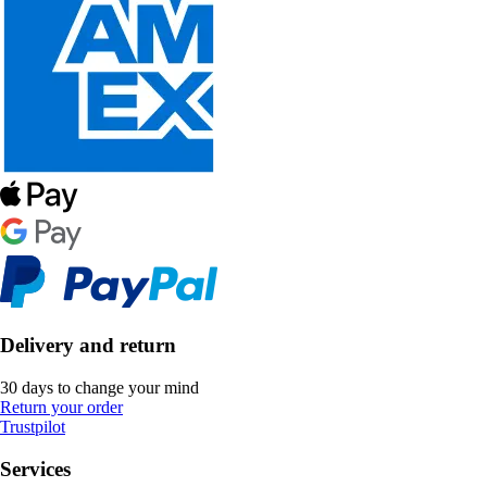
Delivery and return
30 days to change your mind
Return your order
Trustpilot
Services