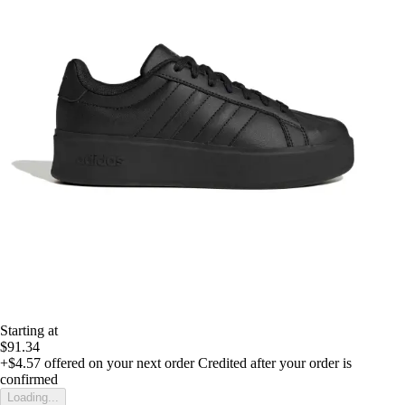
Starting at
$91.34
+$4.57
offered on your next order
Credited after your order is
confirmed
Loading...