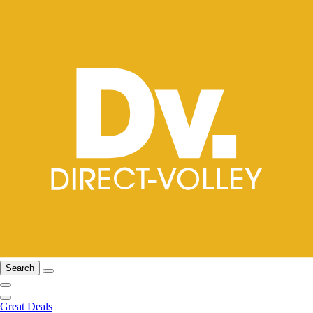
Search
Great Deals