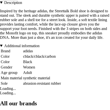
Description
Inspired by the heritage adidas, the Streettalk Bold shoe is designed to
stand out. The sleek and durable synthetic upper is paired with a raised
rubber sole and a shell toe for a street look. Inside, a soft textile lining
provides lasting comfort, while the lace-up closure gives you the
support your foot needs. Finished with the 3 stripes on both sides and
the Monofit logo on top, this sneaker proudly embodies the adidas
DNA. More than just a shoe, it's an icon created for your daily life.
Additional information
Brand
adidas
Color
cblack/cblack/carbon
Color
Black
Gender
Women
Age group
Adult
Main material
synthetic material
Sole
abrasion-resistant rubber
Loading...
Loading...
All our brands