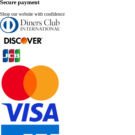
Secure payment
Shop our website with confidence